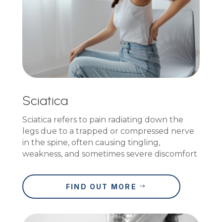
Sciatica
Sciatica refers to pain radiating down the
legs due to a trapped or compressed nerve
in the spine, often causing tingling,
weakness, and sometimes severe discomfort
FIND OUT MORE