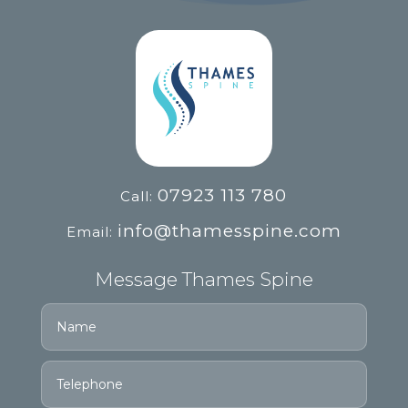
07923 113 780
Call:
info@thamesspine.com
Email:
Message Thames Spine