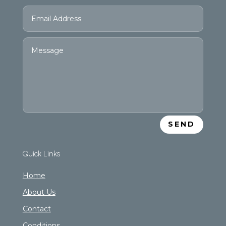
SEND
Quick Links
Home
About Us
Contact
Conditions