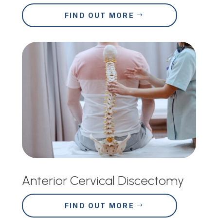
FIND OUT MORE
Anterior Cervical Discectomy
FIND OUT MORE