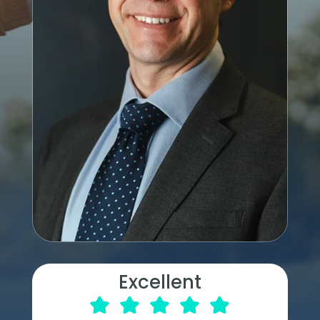
Excellent