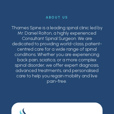
ABOUT US
Thames Spine is a leading spinal clinic led by
Mr. Daniel Rolton, a highly experienced
Consultant Spinal Surgeon. We are
dedicated to providing world-class, patient-
centred care for a wide range of spinal
conditions. Whether you are experiencing
back pain, sciatica, or a more complex
spinal disorder, we offer expert diagnosis,
advanced treatments, and personalised
care to help you regain mobility and live
pain-free.