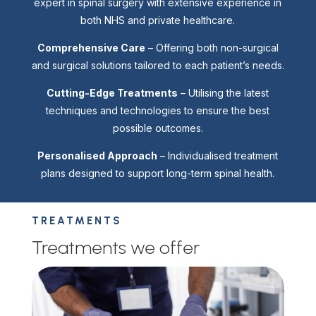
expert in spinal surgery with extensive experience in
both NHS and private healthcare.
Comprehensive Care
– Offering both non-surgical
and surgical solutions tailored to each patient’s needs.
Cutting-Edge Treatments
– Utilising the latest
techniques and technologies to ensure the best
possible outcomes.
Personalised Approach
– Individualised treatment
plans designed to support long-term spinal health.
TREATMENTS
Treatments we offer