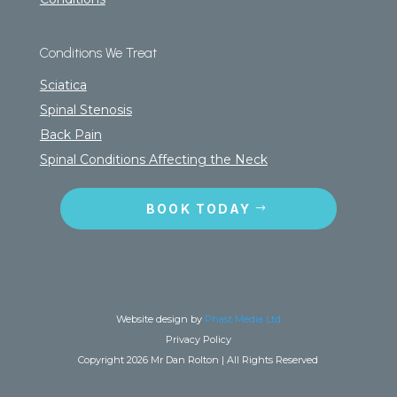
Conditions We Treat
Sciatica
Spinal Stenosis
Back Pain
Spinal Conditions Affecting the Neck
BOOK TODAY
Website design by
Phast Media Ltd
Privacy Policy
Copyright 2026 Mr Dan Rolton | All Rights Reserved