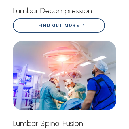
Lumbar Decompression
FIND OUT MORE
Lumbar Spinal Fusion