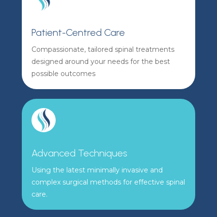
Patient-Centred Care
Compassionate, tailored spinal treatments
designed around your needs for the best
possible outcomes
Advanced Techniques
Using the latest minimally invasive and
complex surgical methods for effective spinal
care.