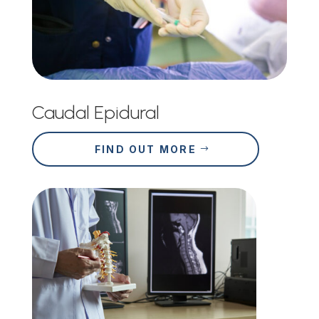
Caudal Epidural
FIND OUT MORE