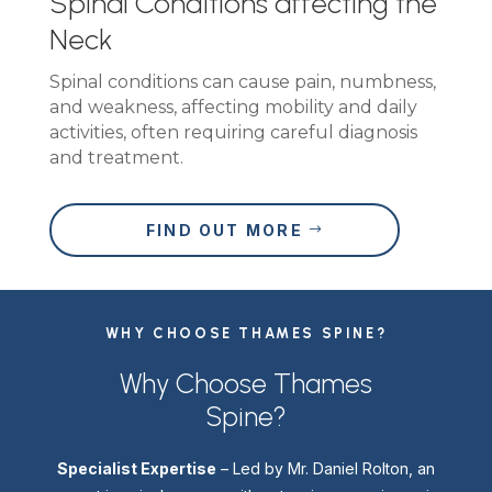
Spinal Conditions affecting the
Neck
Spinal conditions can cause pain, numbness,
and weakness, affecting mobility and daily
activities, often requiring careful diagnosis
and treatment.
FIND OUT MORE
WHY CHOOSE THAMES SPINE?
Why Choose Thames
Spine?
Specialist Expertise
– Led by Mr. Daniel Rolton, an