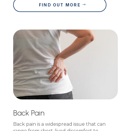
FIND OUT MORE
Back Pain
Back pain is a widespread issue that can
range from short-lived discomfort to