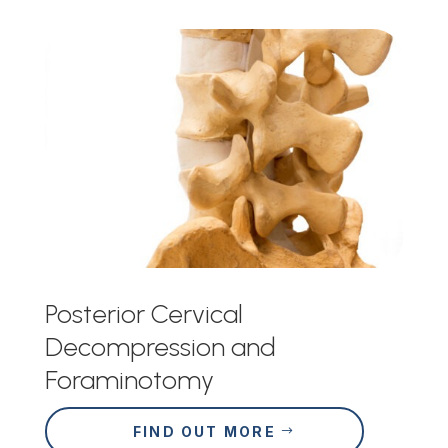
Posterior Cervical
Decompression and
Foraminotomy
FIND OUT MORE