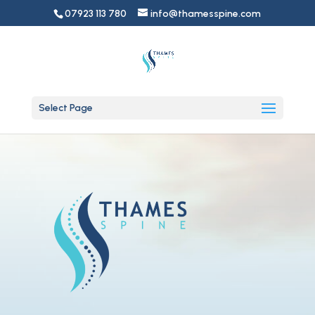
07923 113 780
info@thamesspine.com
Select Page