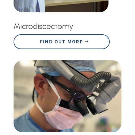
Microdiscectomy
FIND OUT MORE