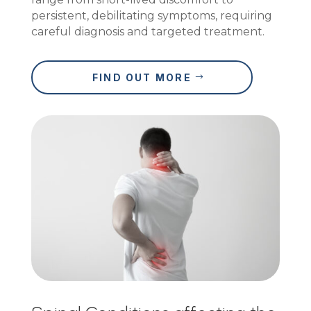
persistent, debilitating symptoms, requiring
careful diagnosis and targeted treatment.
FIND OUT MORE