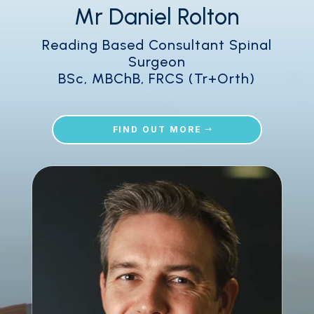
Mr Daniel Rolton
Reading Based Consultant Spinal
Surgeon
BSc, MBChB, FRCS (Tr+Orth)
FIND OUT MORE