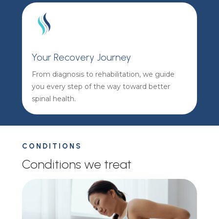
Your Recovery Journey
From diagnosis to rehabilitation, we guide
you every step of the way toward better
spinal health.
CONDITIONS
Conditions we treat