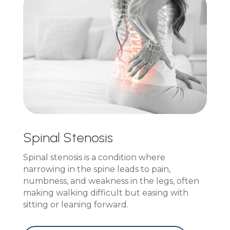
Spinal Stenosis
Spinal stenosis is a condition where
narrowing in the spine leads to pain,
numbness, and weakness in the legs, often
making walking difficult but easing with
sitting or leaning forward.