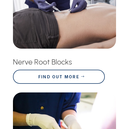
Nerve Root Blocks
FIND OUT MORE