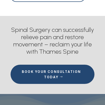
Spinal Surgery can successfully
relieve pain and restore
movement – reclaim your life
with Thames Spine
BOOK YOUR CONSULTATION
TODAY