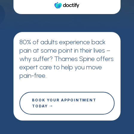
80% of adults experience back
pain at some point in their lives –
why suffer? Thames Spine offers
expert care to help you move
pain-free.
BOOK YOUR APPOINTMENT
TODAY