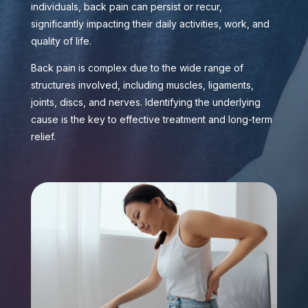
individuals, back pain can persist or recur,
significantly impacting their daily activities, work, and
quality of life.
Back pain is complex due to the wide range of
structures involved, including muscles, ligaments,
joints, discs, and nerves. Identifying the underlying
cause is the key to effective treatment and long-term
relief.