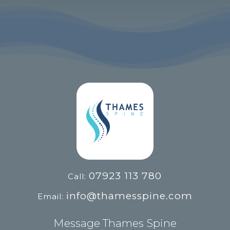
07923 113 780
Call:
info@thamesspine.com
Email:
Message Thames Spine