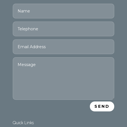
SEND
Quick Links