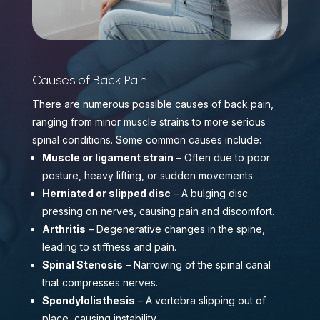
Causes of Back Pain
There are numerous possible causes of back pain,
ranging from minor muscle strains to more serious
spinal conditions. Some common causes include:
Muscle or ligament strain
– Often due to poor
posture, heavy lifting, or sudden movements.
Herniated or slipped disc
– A bulging disc
pressing on nerves, causing pain and discomfort.
Arthritis
– Degenerative changes in the spine,
leading to stiffness and pain.
Spinal Stenosis
– Narrowing of the spinal canal
that compresses nerves.
Spondylolisthesis
– A vertebra slipping out of
place, causing instability.