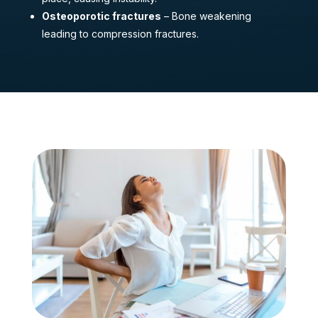
Osteoporotic fractures
– Bone weakening
leading to compression fractures.