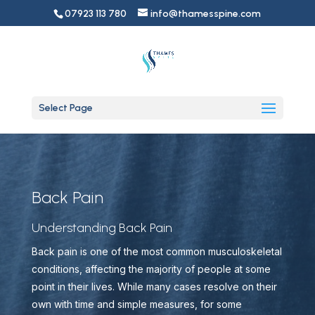
07923 113 780
info@thamesspine.com
Select Page
Back Pain
Understanding Back Pain
Back pain is one of the most common musculoskeletal
conditions, affecting the majority of people at some
point in their lives. While many cases resolve on their
own with time and simple measures, for some