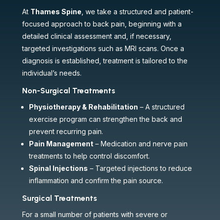
At
Thames Spine
, we take a structured and patient-
focused approach to back pain, beginning with a
detailed clinical assessment and, if necessary,
targeted investigations such as MRI scans. Once a
diagnosis is established, treatment is tailored to the
individual’s needs.
Non-Surgical Treatments
Physiotherapy & Rehabilitation
– A structured
exercise program can strengthen the back and
prevent recurring pain.
Pain Management
– Medication and nerve pain
treatments to help control discomfort.
Spinal Injections
– Targeted injections to reduce
inflammation and confirm the pain source.
Surgical Treatments
For a small number of patients with severe or