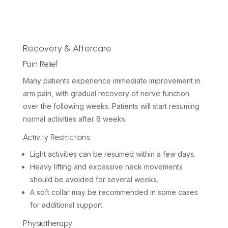
Recovery & Aftercare
Pain Relief
Many patients experience immediate improvement in
arm pain, with gradual recovery of nerve function
over the following weeks. Patients will start resuming
normal activities after 6 weeks.
Activity Restrictions
Light activities can be resumed within a few days.
Heavy lifting and excessive neck movements
should be avoided for several weeks.
A soft collar may be recommended in some cases
for additional support.
Physiotherapy