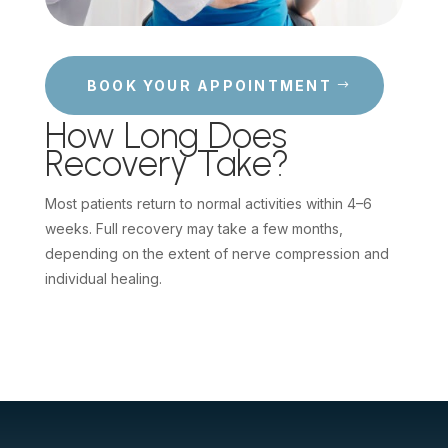
BOOK YOUR APPOINTMENT
How Long Does
Recovery Take?
Most patients return to normal activities within 4–6
weeks. Full recovery may take a few months,
depending on the extent of nerve compression and
individual healing.