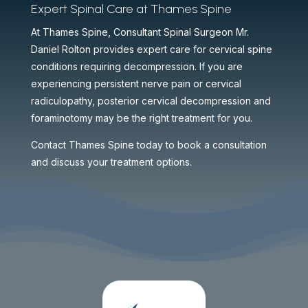
Expert Spinal Care at Thames Spine
At Thames Spine, Consultant Spinal Surgeon Mr.
Daniel Rolton provides expert care for cervical spine
conditions requiring decompression. If you are
experiencing persistent nerve pain or cervical
radiculopathy, posterior cervical decompression and
foraminotomy may be the right treatment for you.
Contact Thames Spine today to book a consultation
and discuss your treatment options.