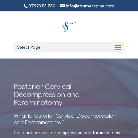
07923 113 780
info@thamesspine.com
Select Page
Posterior Cervical
Decompression and
Foraminotomy
What is Posterior Cervical Decompression
and Foraminotomy?
Posterior cervical decompression and foraminotomy