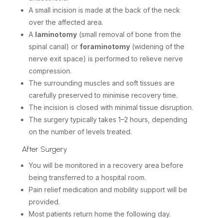
A small incision is made at the back of the neck
over the affected area.
A
laminotomy
(small removal of bone from the
spinal canal) or
foraminotomy
(widening of the
nerve exit space) is performed to relieve nerve
compression.
The surrounding muscles and soft tissues are
carefully preserved to minimise recovery time.
The incision is closed with minimal tissue disruption.
The surgery typically takes 1–2 hours, depending
on the number of levels treated.
After Surgery
You will be monitored in a recovery area before
being transferred to a hospital room.
Pain relief medication and mobility support will be
provided.
Most patients return home the following day.