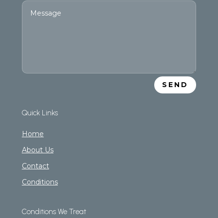
SEND
Quick Links
Home
About Us
Contact
Conditions
Conditions We Treat