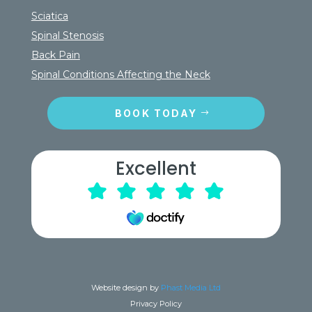
Sciatica
Spinal Stenosis
Back Pain
Spinal Conditions Affecting the Neck
BOOK TODAY
Excellent
Website design by
Phast Media Ltd
Privacy Policy