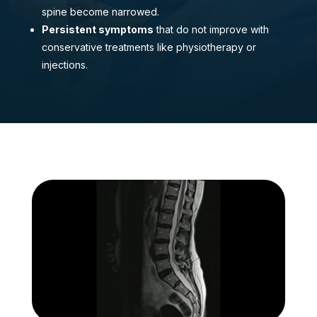
spine become narrowed.
Persistent symptoms
that do not improve with
conservative treatments like physiotherapy or
injections.