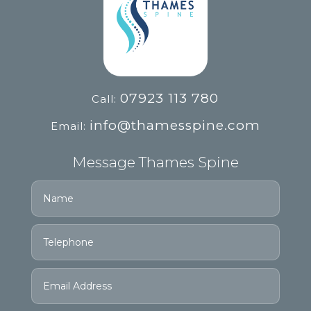
07923 113 780
Call:
info@thamesspine.com
Email:
Message Thames Spine