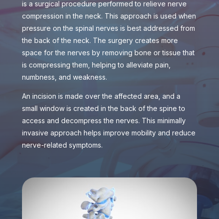
is a surgical procedure performed to relieve nerve
compression in the neck. This approach is used when
pressure on the spinal nerves is best addressed from
the back of the neck. The surgery creates more
space for the nerves by removing bone or tissue that
is compressing them, helping to alleviate pain,
numbness, and weakness.
An incision is made over the affected area, and a
small window is created in the back of the spine to
access and decompress the nerves. This minimally
invasive approach helps improve mobility and reduce
nerve-related symptoms.