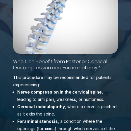
Who Can Benefit from Posterior Cervical
Decompression and Foraminotomy?
This procedure may be recommended for patients
experiencing:
Nerve compression in the cervical spine
,
leading to arm pain, weakness, or numbness.
Cervical radiculopathy
, where a nerve is pinched
as it exits the spine.
Foraminal stenosis
, a condition where the
openings (foramina) through which nerves exit the