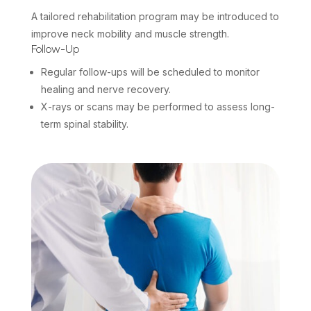
A tailored rehabilitation program may be introduced to
improve neck mobility and muscle strength.
Follow-Up
Regular follow-ups will be scheduled to monitor
healing and nerve recovery.
X-rays or scans may be performed to assess long-
term spinal stability.