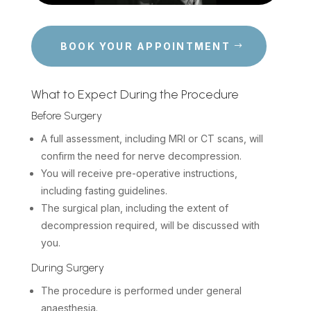
BOOK YOUR APPOINTMENT
What to Expect During the Procedure
Before Surgery
A full assessment, including MRI or CT scans, will
confirm the need for nerve decompression.
You will receive pre-operative instructions,
including fasting guidelines.
The surgical plan, including the extent of
decompression required, will be discussed with
you.
During Surgery
The procedure is performed under general
anaesthesia.