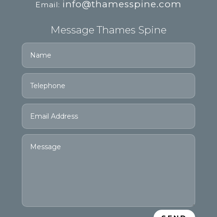
info@thamesspine.com
Email:
Message Thames Spine