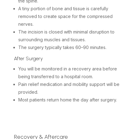
the spine.
A tiny portion of bone and tissue is carefully
removed to create space for the compressed
nerves.
The incision is closed with minimal disruption to
surrounding muscles and tissues.
The surgery typically takes 60–90 minutes.
After Surgery
You will be monitored in a recovery area before
being transferred to a hospital room.
Pain relief medication and mobility support will be
provided.
Most patients return home the day after surgery.
Recovery & Aftercare