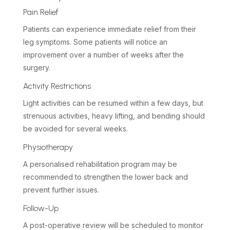
Pain Relief
Patients can experience immediate relief from their
leg symptoms. Some patients will notice an
improvement over a number of weeks after the
surgery.
Activity Restrictions
Light activities can be resumed within a few days, but
strenuous activities, heavy lifting, and bending should
be avoided for several weeks.
Physiotherapy
A personalised rehabilitation program may be
recommended to strengthen the lower back and
prevent further issues.
Follow-Up
A post-operative review will be scheduled to monitor