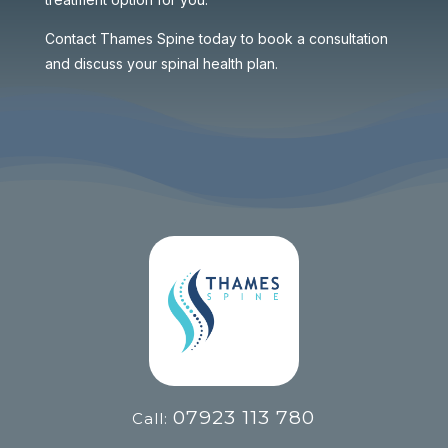
Contact Thames Spine today to book a consultation
and discuss your spinal health plan.
07923 113 780
Call: