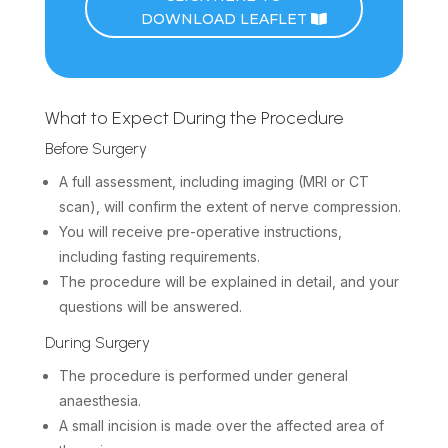
DOWNLOAD LEAFLET
What to Expect During the Procedure
Before Surgery
A full assessment, including imaging (MRI or CT
scan), will confirm the extent of nerve compression.
You will receive pre-operative instructions,
including fasting requirements.
The procedure will be explained in detail, and your
questions will be answered.
During Surgery
The procedure is performed under general
anaesthesia.
A small incision is made over the affected area of