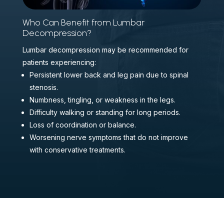
Who Can Benefit from Lumbar
Decompression?
Lumbar decompression may be recommended for
patients experiencing:
Persistent lower back and leg pain due to spinal
stenosis.
Numbness, tingling, or weakness in the legs.
Difficulty walking or standing for long periods.
Loss of coordination or balance.
Worsening nerve symptoms that do not improve
with conservative treatments.