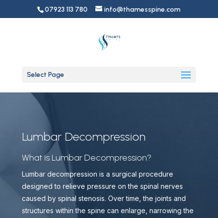
07923 113 780
info@thamesspine.com
Select Page
Lumbar Decompression
What is Lumbar Decompression?
Lumbar decompression is a surgical procedure
designed to relieve pressure on the spinal nerves
caused by spinal stenosis. Over time, the joints and
structures within the spine can enlarge, narrowing the