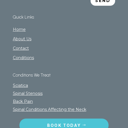
SEND
Quick Links
Home
About Us
Contact
Conditions
Conditions We Treat
Sciatica
Spinal Stenosis
Back Pain
Spinal Conditions Affecting the Neck
BOOK TODAY