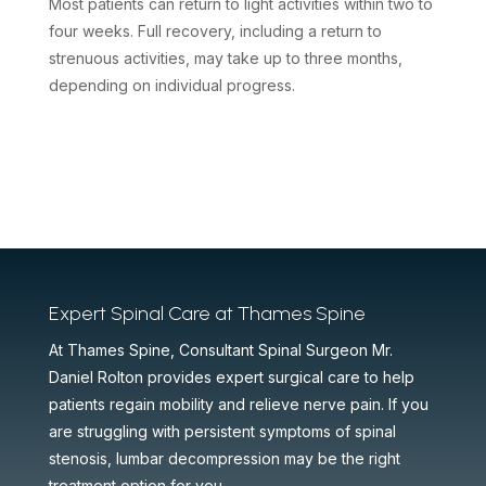
Most patients can return to light activities within two to
four weeks. Full recovery, including a return to
strenuous activities, may take up to three months,
depending on individual progress.
Expert Spinal Care at Thames Spine
At Thames Spine, Consultant Spinal Surgeon Mr.
Daniel Rolton provides expert surgical care to help
patients regain mobility and relieve nerve pain. If you
are struggling with persistent symptoms of spinal
stenosis, lumbar decompression may be the right
treatment option for you.