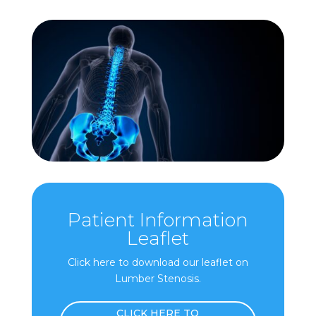
Patient Information
Leaflet
Click here to download our leaflet on
Lumber Stenosis.
CLICK HERE TO