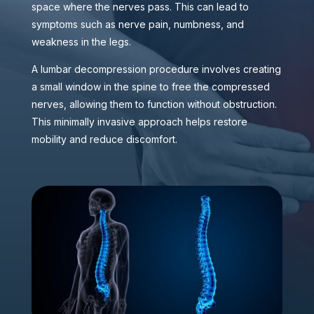
space where the nerves pass. This can lead to
symptoms such as nerve pain, numbness, and
weakness in the legs.
A lumbar decompression procedure involves creating
a small window in the spine to free the compressed
nerves, allowing them to function without obstruction.
This minimally invasive approach helps restore
mobility and reduce discomfort.