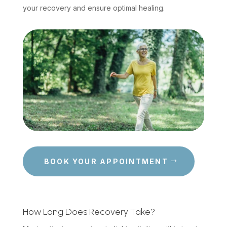
your recovery and ensure optimal healing.
BOOK YOUR APPOINTMENT
How Long Does Recovery Take?