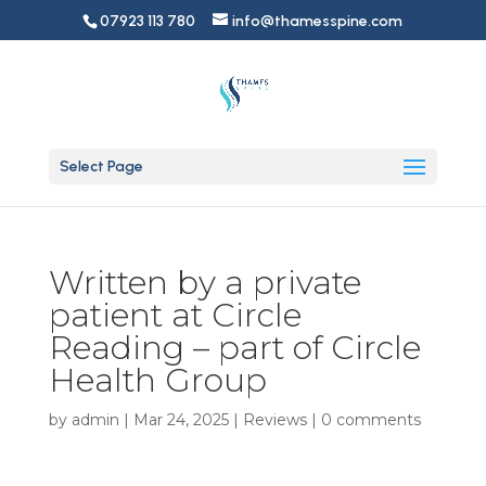
07923 113 780
info@thamesspine.com
Select Page
Written by a private
patient at Circle
Reading – part of Circle
Health Group
by
admin
|
Mar 24, 2025
|
Reviews
|
0 comments