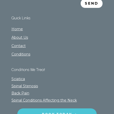
SEND
Quick Links
Home
About Us
Contact
Conditions
Conditions We Treat
Sciatica
Spinal Stenosis
Back Pain
Spinal Conditions Affecting the Neck