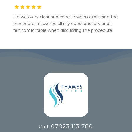
He was very clear and concise when explaining the
procedure, answered all my questions fully and I
felt comfortable when discussing the procedure.
07923 113 780
Call: