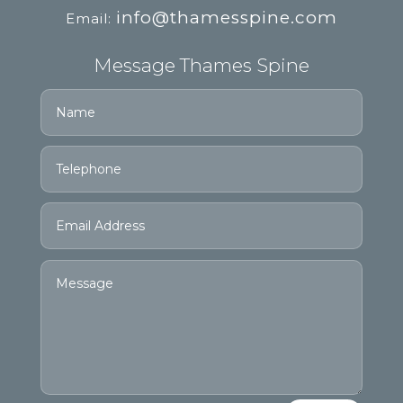
info@thamesspine.com
Email:
Message Thames Spine