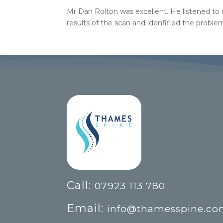
Mr Dan Rolton was excellent. He listened to
results of the scan and idenfified the proble
Call:
07923 113 780
Email:
info@thamesspine.c