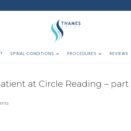
T
SPINAL CONDITIONS
PROCEDURES
REVIEWS
atient at Circle Reading – part 
ents