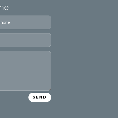
ne
SEND