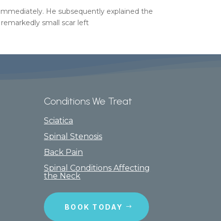
n immediately. He subsequently explained the
 remarkedly small scar left
Conditions We Treat
Sciatica
Spinal Stenosis
Back Pain
Spinal Conditions Affecting
the Neck
BOOK TODAY