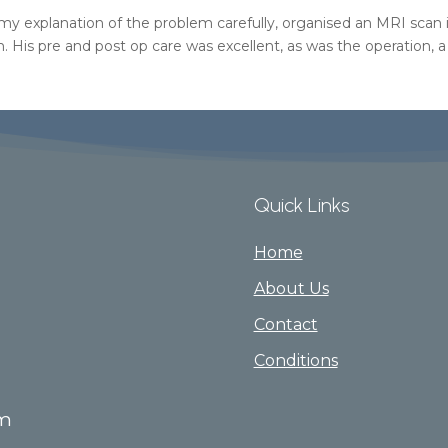
 my explanation of the problem carefully, organised an MRI sca
m. His pre and post op care was excellent, as was the operation, a
Quick Links
Home
About Us
Contact
Conditions
om