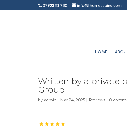
07923 113 780
info@thamesspine.com
HOME
ABOU
Written by a private p
Group
by
admin
|
Mar 24, 2025
|
Reviews
|
0 comm