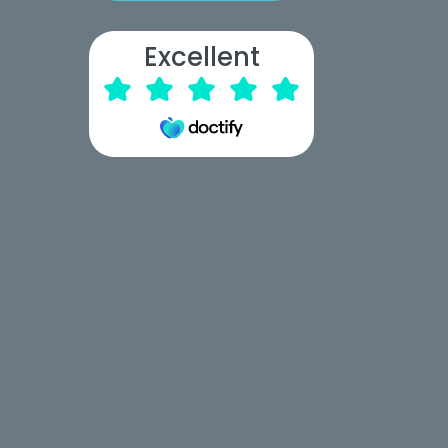
Excellent