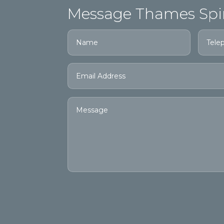
Message Thames Spi