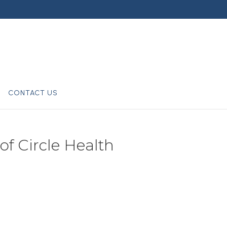
CONTACT US
of Circle Health