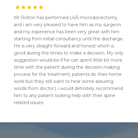
Mr Rolton has performed L4/5 microdiscectomy
and i am very pleased to have him as my surgeon
and my experience has been very great with him
starting from initial consultancy until the discharge.
He is very straight forward and honest which is
good during the times to make a decision. My only
suggestion would be if he can spent little bit more
time with the patient during the decision making
process for the treatment, patients do their home
work but they still want to hear some assuring
words from doctor:). i would definitely recommend
him to any patient looking help with their spine
related issues.