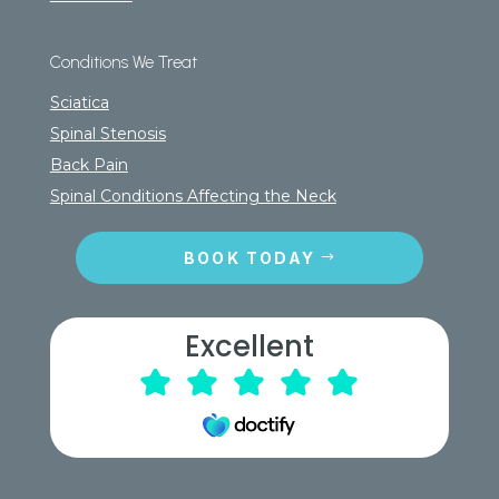
Conditions We Treat
Sciatica
Spinal Stenosis
Back Pain
Spinal Conditions Affecting the Neck
BOOK TODAY
Excellent