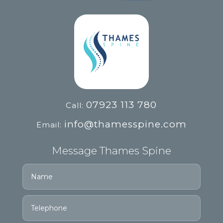
07923 113 780
Call:
info@thamesspine.com
Email:
Message Thames Spine