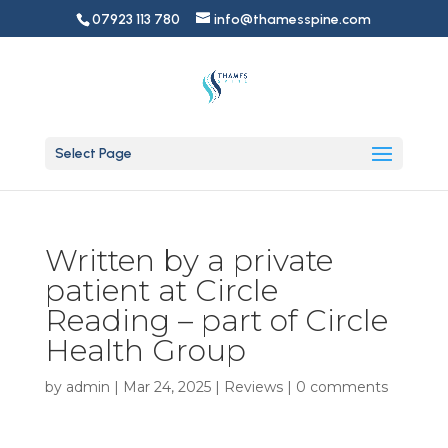
07923 113 780
info@thamesspine.com
Select Page
Written by a private
patient at Circle
Reading – part of Circle
Health Group
by
admin
|
Mar 24, 2025
|
Reviews
|
0 comments