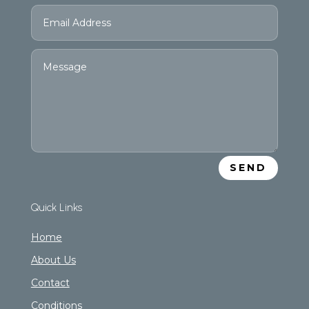
SEND
Quick Links
Home
About Us
Contact
Conditions